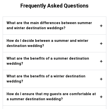
Frequently Asked Questions
What are the main differences between summer
and winter destination weddings?
How do I decide between a summer and winter
destination wedding?
What are the benefits of a summer destination
wedding?
What are the benefits of a winter destination
wedding?
How do I ensure that my guests are comfortable at
a summer destination wedding?