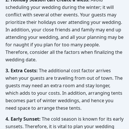
scheduling your wedding during the winter; it will
conflict with several other events. Your guests may
prioritize their holidays over attending your wedding.
In addition, your close friends and family may end up
attending your wedding, and all your planning may be
for naught if you plan for too many people.
Therefore, consider all the factors when finalizing the
wedding date.
3. Extra Costs:
The additional cost factor arrives
when your guests are traveling from out of town. The
guests may need an extra room and stay longer,
which adds to your costs. In addition, arranging tents
becomes part of winter weddings, and hence you
need space to arrange these tents.
4. Early Sunset:
The cold season is known for its early
sunsets. Therefore, it is vital to plan your wedding