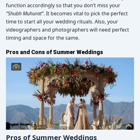
function accordingly so that you don’t miss your
“Shubh Muhurat”
. It becomes vital to pick the perfect
time to start all your wedding rituals. Also, your
videographers and photographers will need perfect
timing and space for the same.
Pros and Cons of Summer Weddings
Pros of Summer Weddings