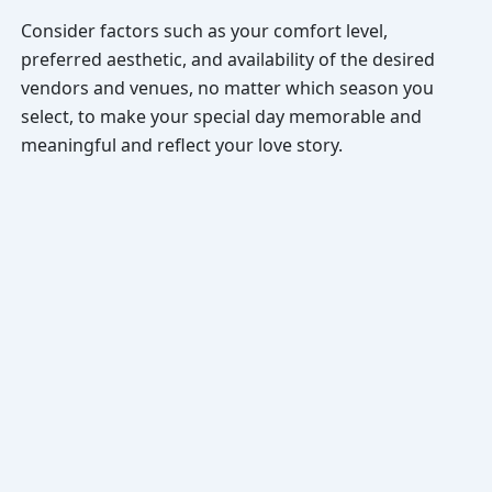
Consider factors such as your comfort level,
preferred aesthetic, and availability of the desired
vendors and venues, no matter which season you
select, to make your special day memorable and
meaningful and reflect your love story.