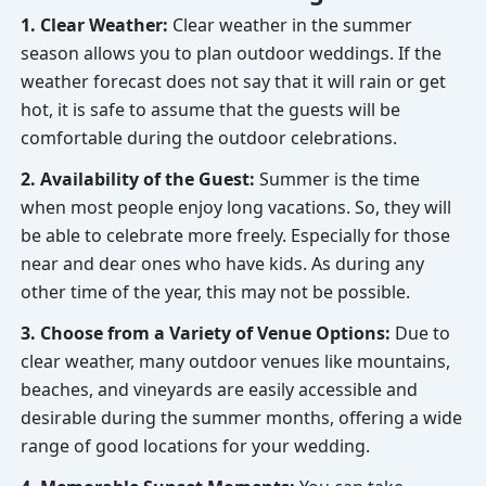
1. Clear Weather:
Clear weather in the summer
season allows you to plan outdoor weddings. If the
weather forecast does not say that it will rain or get
hot, it is safe to assume that the guests will be
comfortable during the outdoor celebrations.
2. Availability of the Guest:
Summer is the time
when most people enjoy long vacations. So, they will
be able to celebrate more freely. Especially for those
near and dear ones who have kids. As during any
other time of the year, this may not be possible.
3. Choose from a Variety of Venue Options:
Due to
clear weather, many outdoor venues like mountains,
beaches, and vineyards are easily accessible and
desirable during the summer months, offering a wide
range of good locations for your wedding.