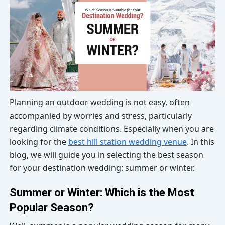
Planning an outdoor wedding is not easy, often
accompanied by worries and stress, particularly
regarding climate conditions. Especially when you are
looking for the
best hill station wedding venue
. In this
blog, we will guide you in selecting the best season
for your destination wedding: summer or winter.
Summer or Winter: Which is the Most
Popular Season?