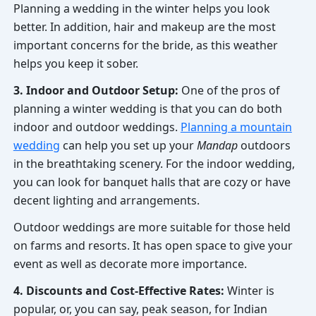
Planning a wedding in the winter helps you look
better. In addition, hair and makeup are the most
important concerns for the bride, as this weather
helps you keep it sober.
3. Indoor and Outdoor Setup:
One of the pros of
planning a winter wedding is that you can do both
indoor and outdoor weddings.
Planning a mountain
wedding
can help you set up your
Mandap
outdoors
in the breathtaking scenery. For the indoor wedding,
you can look for banquet halls that are cozy or have
decent lighting and arrangements.
Outdoor weddings are more suitable for those held
on farms and resorts. It has open space to give your
event as well as decorate more importance.
4. Discounts and Cost-Effective Rates:
Winter is
popular, or, you can say, peak season, for Indian