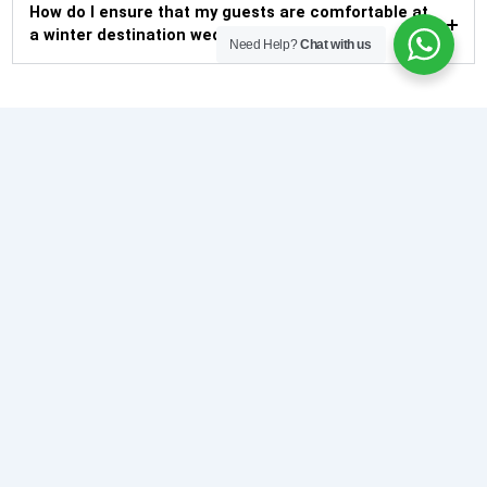
How do I ensure that my guests are comfortable at
a winter destination wedding?
Need Help?
Chat with us
About Us
De Exotica Crest is a realization of dreams, brining stunning
sophistication to life. We offer the warm hill state hospitality
with tepid ambiance.
Our Bank Patner
Facebook