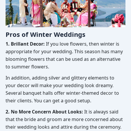
Pros of Winter Weddings
1. Brillant Decor:
If you love flowers, then winter is
appropriate for your wedding. This season has many
blooming flowers that can be used as an alternative
to summer flowers.
In addition, adding silver and glittery elements to
your decor will make your wedding look dreamy.
Several banquet halls offer winter-themed decor to
their clients. You can get a good setup.
2. No More Concern About Looks:
It is always said
that the bride and groom are more concerned about
their wedding looks and attire during the ceremony.