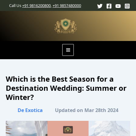
Skip
Main
Call Us
+91 9816200800
,
+91 9857480000
to
content
Menu
Which is the Best Season for a
Destination Wedding: Summer or
Winter?
De Exotica
Updated on Mar 28th 2024