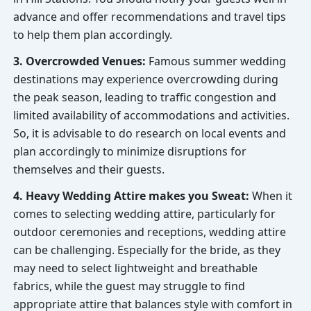
advance and offer recommendations and travel tips
to help them plan accordingly.
3. Overcrowded Venues:
Famous summer wedding
destinations may experience overcrowding during
the peak season, leading to traffic congestion and
limited availability of accommodations and activities.
So, it is advisable to do research on local events and
plan accordingly to minimize disruptions for
themselves and their guests.
4. Heavy Wedding Attire makes you Sweat:
When it
comes to selecting wedding attire, particularly for
outdoor ceremonies and receptions, wedding attire
can be challenging. Especially for the bride, as they
may need to select lightweight and breathable
fabrics, while the guest may struggle to find
appropriate attire that balances style with comfort in