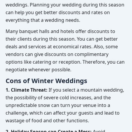
weddings. Planning your wedding during this season
can help you get better discounts and rates on
everything that a wedding needs.
Many banquet halls and hotels offer discounts to
their clients during this season. You can get better
deals and services at economical rates. Also, some
vendors can give discounts on complimentary
options like catering or reception. Therefore, you can
negotiate whenever possible.
Cons of Winter Weddings
1. Climate Threat:
If you select a mountain wedding,
the possibility of severe cold increases, and the
unpredictable snow can turn your venue into a
challenge, which can affect your guests and lead to
wastage of food and other functions.
2. Holiday Season can Create a Mess:
Avoid