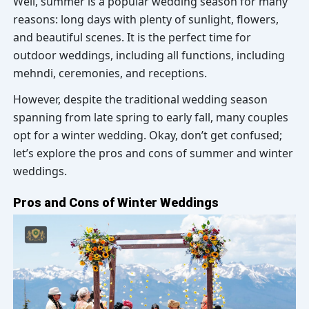
Well, summer is a popular wedding season for many
reasons: long days with plenty of sunlight, flowers,
and beautiful scenes. It is the perfect time for
outdoor weddings, including all functions, including
mehndi, ceremonies, and receptions.
However, despite the traditional wedding season
spanning from late spring to early fall, many couples
opt for a winter wedding. Okay, don’t get confused;
let’s explore the pros and cons of summer and winter
weddings.
Pros and Cons of Winter Weddings