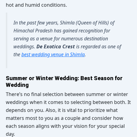
hot and humid conditions.
In the past few years, Shimla (Queen of Hills) of
Himachal Pradesh has gained recognition for
serving as a venue for numerous destination
weddings.
De Exotica Crest
is regarded as one of
the
best wedding venue in Shimla
.
Summer or Winter Wedding: Best Season for
Wedding
There’s no final selection between summer or winter
weddings when it comes to selecting between both. It
depends on you. Also, it is vital to prioritize what
matters most to you as a couple and consider how
each season aligns with your vision for your special
day.