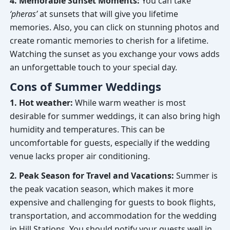
4. Memorable Sunset Moments:
You can take
‘pheras’
at sunsets that will give you lifetime
memories. Also, you can click on stunning photos and
create romantic memories to cherish for a lifetime.
Watching the sunset as you exchange your vows adds
an unforgettable touch to your special day.
Cons of Summer Weddings
1. Hot weather:
While warm weather is most
desirable for summer weddings, it can also bring high
humidity and temperatures. This can be
uncomfortable for guests, especially if the wedding
venue lacks proper air conditioning.
2. Peak Season for Travel and Vacations:
Summer is
the peak vacation season, which makes it more
expensive and challenging for guests to book flights,
transportation, and accommodation for the wedding
in Hill Stations. You should notify your guests well in