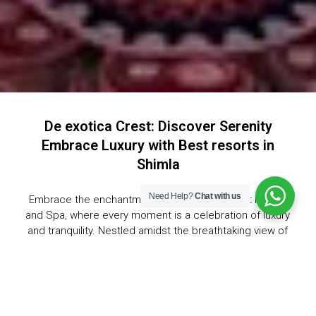
De exotica Crest: Discover Serenity
Embrace Luxury with Best resorts in
Shimla
Need Help?
Chat with us
Embrace the enchantment of De Exotica Crest Resort
and Spa, where every moment is a celebration of luxury
and tranquility. Nestled amidst the breathtaking view of
mountains our resort beckons you to escape the
ordinary and indulge in an extraordinary experience like
no other.