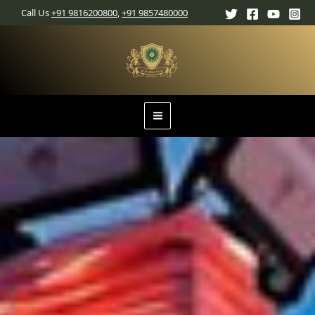
Skip
Main
Call Us
+91 9816200800
,
+91 9857480000
to
content
Menu